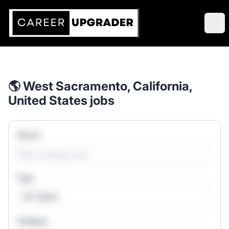
Career Upgrader Jobs
Ope
🌎 West Sacramento, California,
United States jobs
Search
Type
All Types
Category