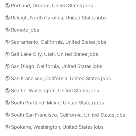
🌎 Portland, Oregon, United States jobs
🌎 Raleigh, North Carolina, United States jobs
🌎 Remote jobs
🌎 Sacramento, California, United States jobs
🌎 Salt Lake City, Utah, United States jobs
🌎 San Diego, California, United States jobs
🌎 San Francisco, California, United States jobs
🌎 Seattle, Washington, United States jobs
🌎 South Portland, Maine, United States jobs
🌎 South San Francisco, California, United States jobs
🌎 Spokane, Washington, United States jobs