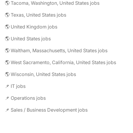
🌎 Tacoma, Washington, United States jobs
🌎 Texas, United States jobs
🌎 United Kingdom jobs
🌎 United States jobs
🌎 Waltham, Massachusetts, United States jobs
🌎 West Sacramento, California, United States jobs
🌎 Wisconsin, United States jobs
📌 IT jobs
📌 Operations jobs
📌 Sales / Business Development jobs