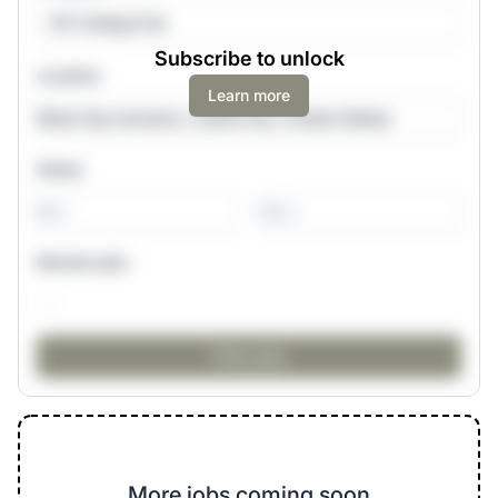
All Categories
Subscribe to unlock
Location
Learn more
Salary
-
Remote jobs
More jobs coming soon