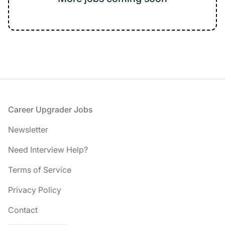
Footer
Career Upgrader Jobs
Newsletter
Need Interview Help?
Terms of Service
Privacy Policy
Contact