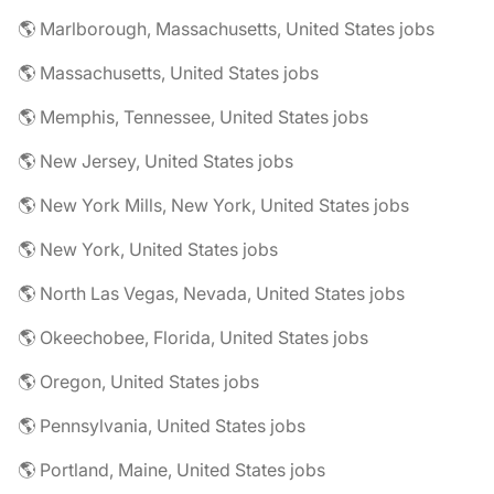
🌎 Marlborough, Massachusetts, United States jobs
🌎 Massachusetts, United States jobs
🌎 Memphis, Tennessee, United States jobs
🌎 New Jersey, United States jobs
🌎 New York Mills, New York, United States jobs
🌎 New York, United States jobs
🌎 North Las Vegas, Nevada, United States jobs
🌎 Okeechobee, Florida, United States jobs
🌎 Oregon, United States jobs
🌎 Pennsylvania, United States jobs
🌎 Portland, Maine, United States jobs