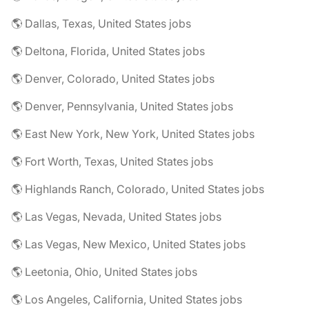
🌎 Dallas, Texas, United States jobs
🌎 Deltona, Florida, United States jobs
🌎 Denver, Colorado, United States jobs
🌎 Denver, Pennsylvania, United States jobs
🌎 East New York, New York, United States jobs
🌎 Fort Worth, Texas, United States jobs
🌎 Highlands Ranch, Colorado, United States jobs
🌎 Las Vegas, Nevada, United States jobs
🌎 Las Vegas, New Mexico, United States jobs
🌎 Leetonia, Ohio, United States jobs
🌎 Los Angeles, California, United States jobs