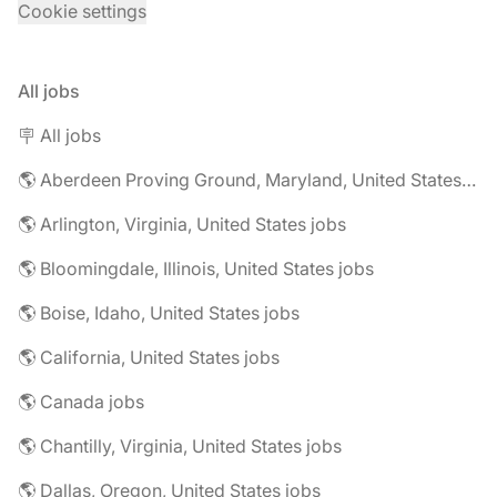
Cookie settings
All jobs
🪧 All jobs
🌎 Aberdeen Proving Ground, Maryland, United States jobs
🌎 Arlington, Virginia, United States jobs
🌎 Bloomingdale, Illinois, United States jobs
🌎 Boise, Idaho, United States jobs
🌎 California, United States jobs
🌎 Canada jobs
🌎 Chantilly, Virginia, United States jobs
🌎 Dallas, Oregon, United States jobs