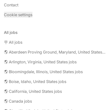
Contact
Cookie settings
All jobs
🪧 All jobs
🌎 Aberdeen Proving Ground, Maryland, United States jobs
🌎 Arlington, Virginia, United States jobs
🌎 Bloomingdale, Illinois, United States jobs
🌎 Boise, Idaho, United States jobs
🌎 California, United States jobs
🌎 Canada jobs