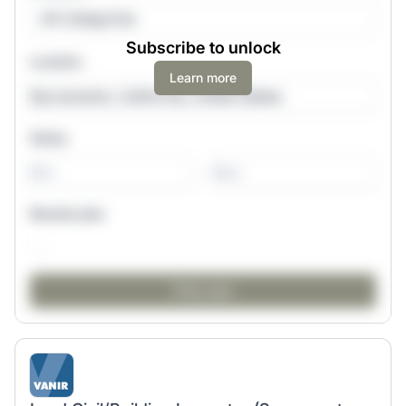
All Categories
Subscribe to unlock
Location
Learn more
Salary
-
Remote jobs