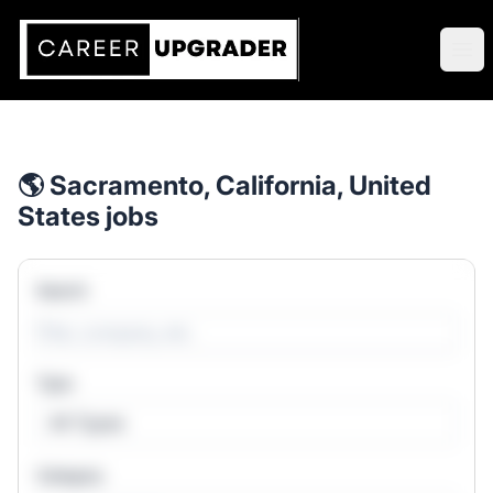
Career Upgrader Jobs
Ope
🌎 Sacramento, California, United
States jobs
Search
Type
All Types
Category