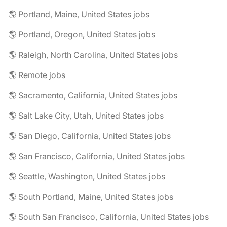
🌎 Portland, Maine, United States jobs
🌎 Portland, Oregon, United States jobs
🌎 Raleigh, North Carolina, United States jobs
🌎 Remote jobs
🌎 Sacramento, California, United States jobs
🌎 Salt Lake City, Utah, United States jobs
🌎 San Diego, California, United States jobs
🌎 San Francisco, California, United States jobs
🌎 Seattle, Washington, United States jobs
🌎 South Portland, Maine, United States jobs
🌎 South San Francisco, California, United States jobs