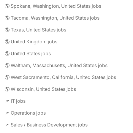
🌎 Spokane, Washington, United States jobs
🌎 Tacoma, Washington, United States jobs
🌎 Texas, United States jobs
🌎 United Kingdom jobs
🌎 United States jobs
🌎 Waltham, Massachusetts, United States jobs
🌎 West Sacramento, California, United States jobs
🌎 Wisconsin, United States jobs
📌 IT jobs
📌 Operations jobs
📌 Sales / Business Development jobs