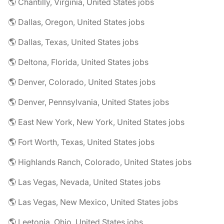
🌎 Chantilly, Virginia, United States jobs
🌎 Dallas, Oregon, United States jobs
🌎 Dallas, Texas, United States jobs
🌎 Deltona, Florida, United States jobs
🌎 Denver, Colorado, United States jobs
🌎 Denver, Pennsylvania, United States jobs
🌎 East New York, New York, United States jobs
🌎 Fort Worth, Texas, United States jobs
🌎 Highlands Ranch, Colorado, United States jobs
🌎 Las Vegas, Nevada, United States jobs
🌎 Las Vegas, New Mexico, United States jobs
🌎 Leetonia, Ohio, United States jobs