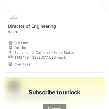
Director of Engineering
WBCP
Full-time
On-site
Sacramento, California, United States
$149,179 - $228,077 USD yearly
over 1 year
B
Subscribe to unlock
Legacy Education Strategist
Ferry LLC
$2/week