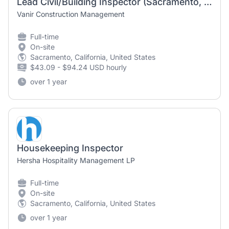
Lead Civil/Building Inspector (Sacramento, CA)
Vanir Construction Management
Full-time
On-site
Sacramento, California, United States
$43.09 - $94.24 USD hourly
over 1 year
Housekeeping Inspector
Hersha Hospitality Management LP
Full-time
On-site
Sacramento, California, United States
over 1 year