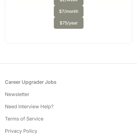
Full-time
Scranton, PA
$7/month
United States
$50,000 - $70,000
$75/year
1 week ago
Footer
Career Upgrader Jobs
Newsletter
Need Interview Help?
Terms of Service
Privacy Policy