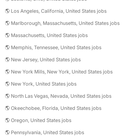
🌎 Los Angeles, California, United States jobs
🌎 Marlborough, Massachusetts, United States jobs
🌎 Massachusetts, United States jobs
🌎 Memphis, Tennessee, United States jobs
🌎 New Jersey, United States jobs
🌎 New York Mills, New York, United States jobs
🌎 New York, United States jobs
🌎 North Las Vegas, Nevada, United States jobs
🌎 Okeechobee, Florida, United States jobs
🌎 Oregon, United States jobs
🌎 Pennsylvania, United States jobs